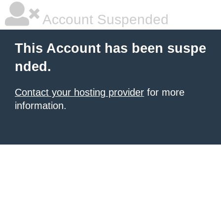
Account Suspended
This Account has been suspe
nded.
Contact your hosting provider
for more
information.