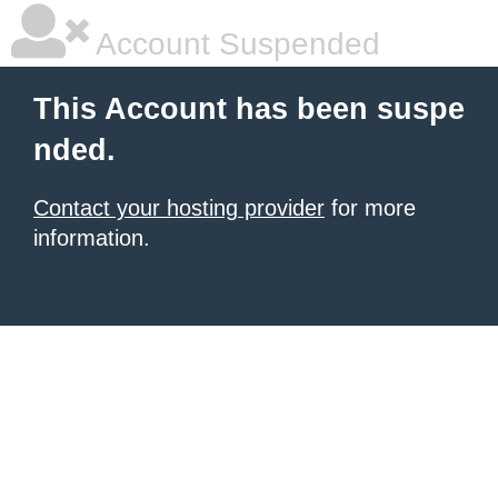
Account Suspended
This Account has been suspe
nded.
Contact your hosting provider
for more
information.