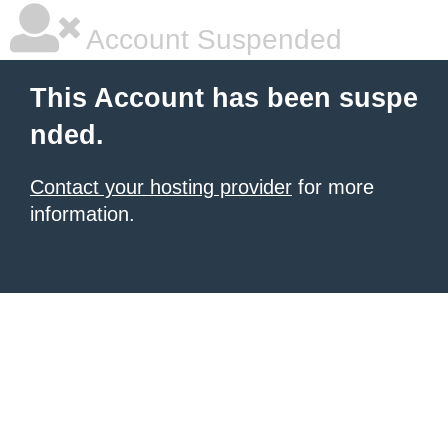
Account Suspended
This Account has been suspe
nded.
Contact your hosting provider
for more
information.