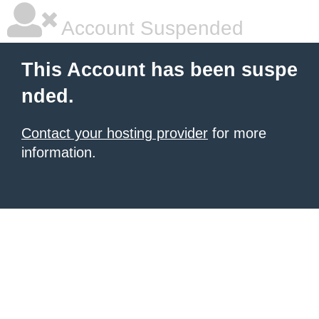
Account Suspended
This Account has been suspe
nded.
Contact your hosting provider
for more
information.