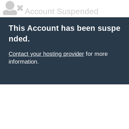
Account Suspended
This Account has been suspe
nded.
Contact your hosting provider
for more
information.