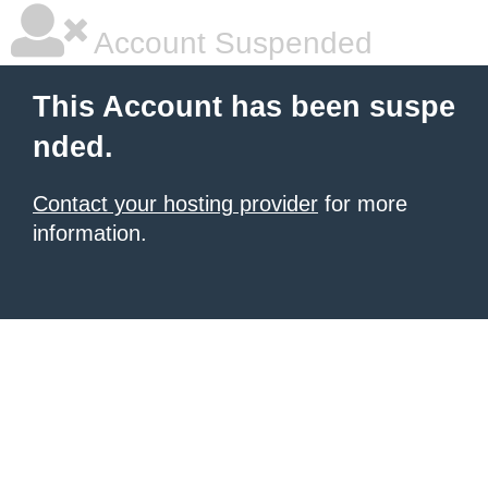
Account Suspended
This Account has been suspe
nded.
Contact your hosting provider
for more
information.