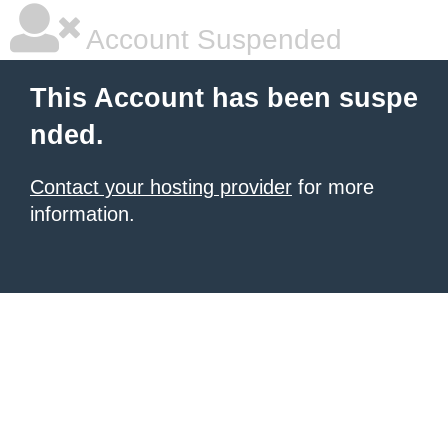
Account Suspended
This Account has been suspe
nded.
Contact your hosting provider
for more
information.