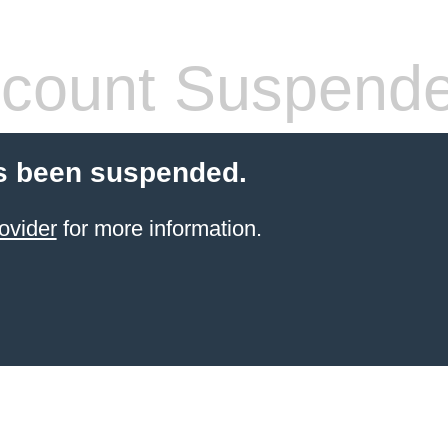
count Suspend
s been suspended.
ovider
for more information.