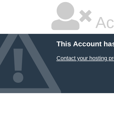
Ac
This Account ha
Contact your hosting pr