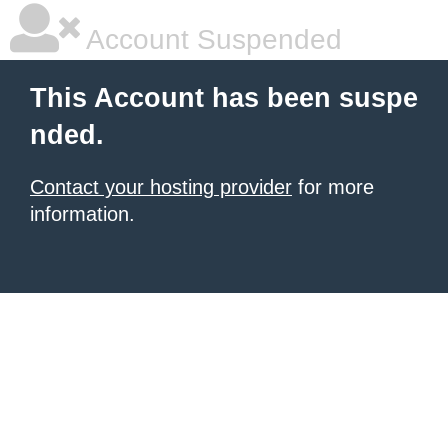
Account Suspended
This Account has been suspe
nded.
Contact your hosting provider
for more
information.