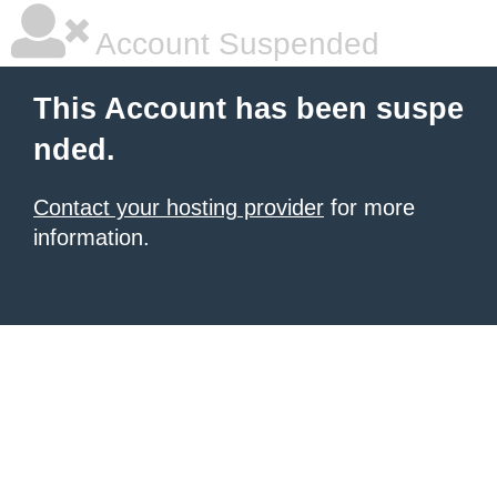
Account Suspended
This Account has been suspe
nded.
Contact your hosting provider
for more
information.