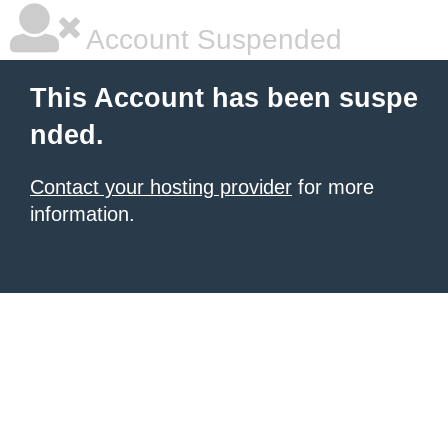
Account Suspended
This Account has been suspe
nded.
Contact your hosting provider
for more
information.