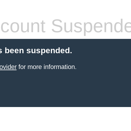
count Suspend
s been suspended.
ovider
for more information.