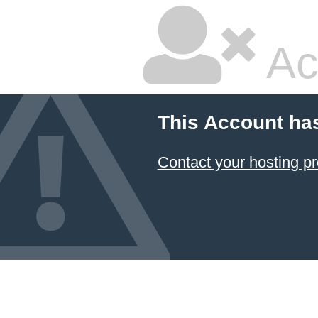
Ac
This Account ha
Contact your hosting pr