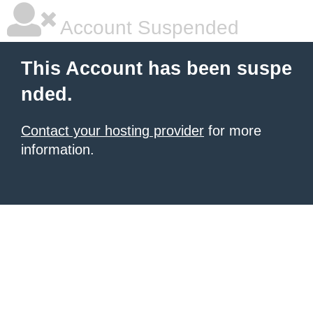
Account Suspended
This Account has been suspe
nded.
Contact your hosting provider
for more
information.