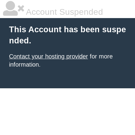
Account Suspended
This Account has been suspe
nded.
Contact your hosting provider
for more
information.