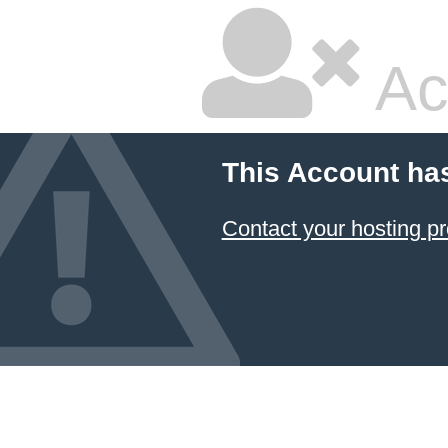
Ac
This Account ha
Contact your hosting pr