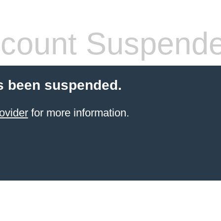
count Suspend
s been suspended.
ovider
for more information.