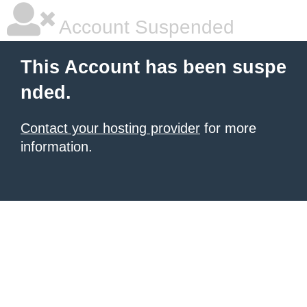
Account Suspended
This Account has been suspe
nded.
Contact your hosting provider
for more
information.