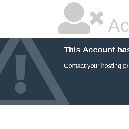
Ac
This Account ha
Contact your hosting pr