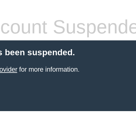
count Suspend
s been suspended.
ovider
for more information.