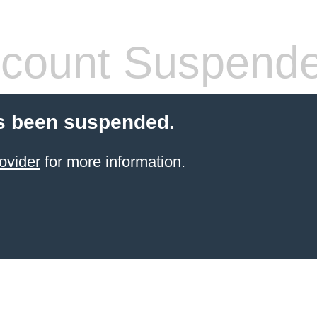
count Suspend
s been suspended.
ovider
for more information.