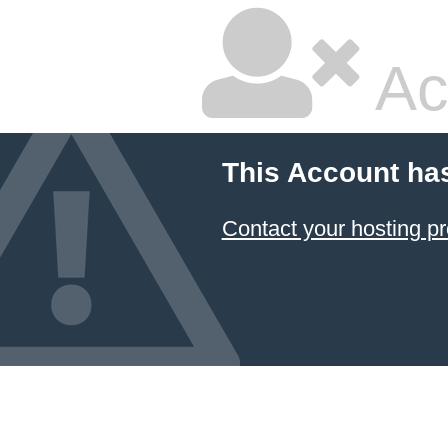
Ac
This Account ha
Contact your hosting pr