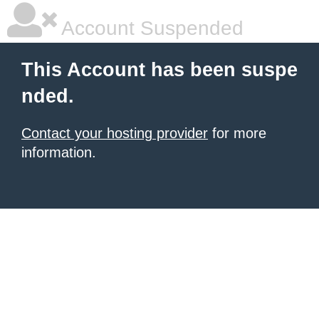
Account Suspended
This Account has been suspe
nded.
Contact your hosting provider
for more
information.