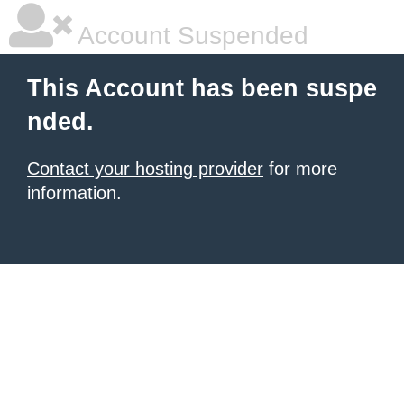
Account Suspended
This Account has been suspe
nded.
Contact your hosting provider
for more
information.