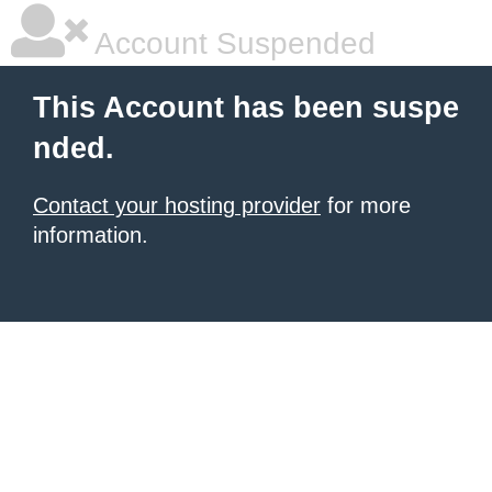
Account Suspended
This Account has been suspe
nded.
Contact your hosting provider
for more
information.