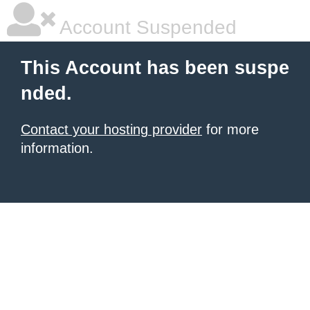
Account Suspended
This Account has been suspe
nded.
Contact your hosting provider
for more
information.