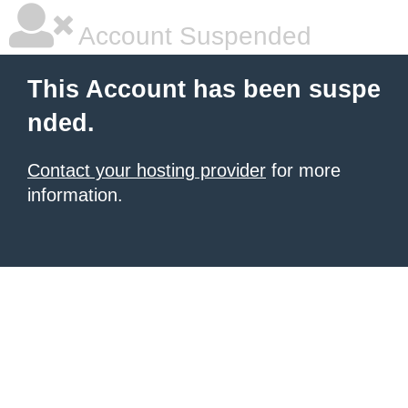
Account Suspended
This Account has been suspe
nded.
Contact your hosting provider
for more
information.